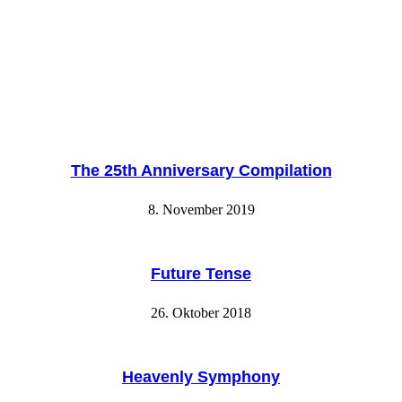
The 25th Anniversary Compilation
8. November 2019
Future Tense
26. Oktober 2018
Heavenly Symphony