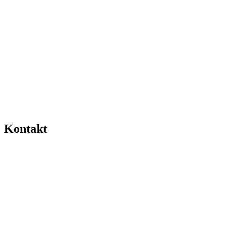
Kontakt