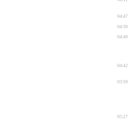
04:47
04:50
04:49
04:42
03:59
05:27