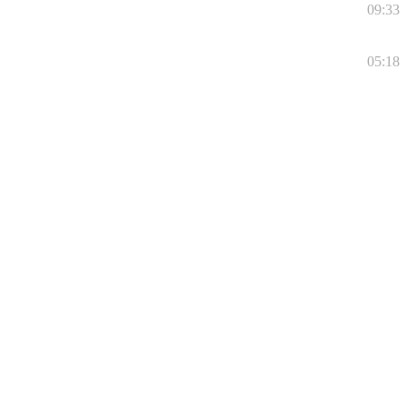
09:33
05:18