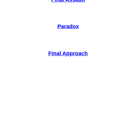
Paradox
Final Approach