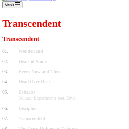
Menü
Transcendent
Transcendent
01.
Wonderland
02.
Heart of Stone
03.
Every Now and Then
04.
Head Over Heels
05.
Zeitgeist
Solitary Experiments feat. Dive
06.
Discipline
07.
Transcendent
08.
The Great Unknown (Album)