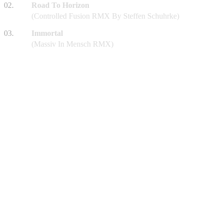
02.
Road To Horizon
(Controlled Fusion RMX By Steffen Schuhrke)
03.
Immortal
(Massiv In Mensch RMX)