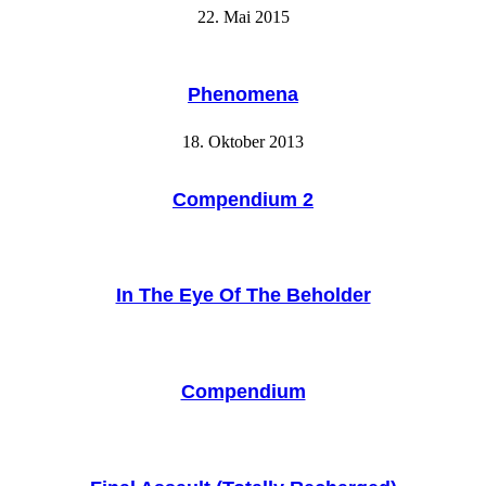
22. Mai 2015
Phenomena
18. Oktober 2013
Compendium 2
In The Eye Of The Beholder
Compendium