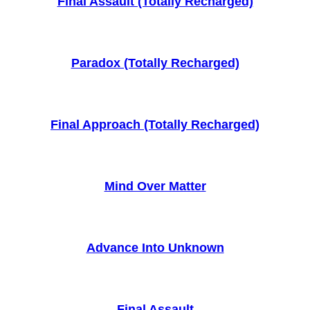
Final Assault (Totally Recharged)
Paradox (Totally Recharged)
Final Approach (Totally Recharged)
Mind Over Matter
Advance Into Unknown
Final Assault