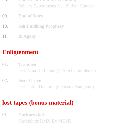
Solitary Experiments feat. Kirlian Camera
09.
End of Story
10.
Self-Fulfilling Prophecy
11.
In Agony
Enligtenment
01.
Träumen
feat. Nina De Lianin (In Strict Confidence)
02.
Sea of Love
feat. Patrik Hansson (uncreated/vanguard)
lost tapes (bonus material)
01.
Darkness falls
(Anxiolytic RMX By MC1R)