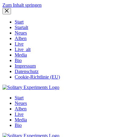
Zum Inhalt springen
Start
Startalt
Neues
Alben
Live
Live_alt
Media
Bio
Impressum
Datenschutz
Cookie-Richtlinie (EU)
Start
Neues
Alben
Live
Media
Bio