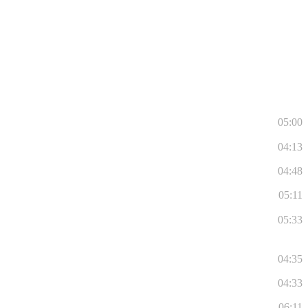
05:00
04:13
04:48
05:11
05:33
04:35
04:33
06:11