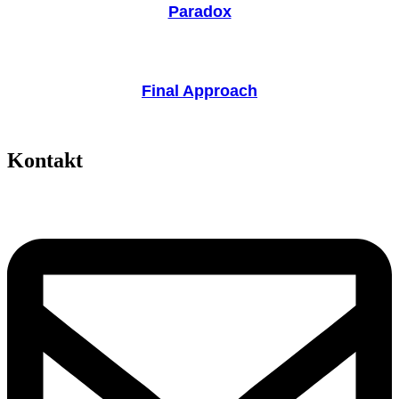
Paradox
Final Approach
Kontakt