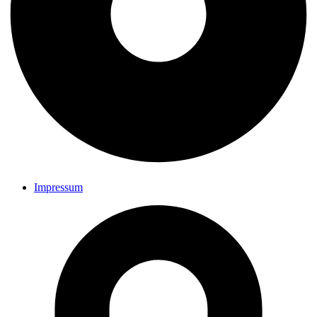
Impressum