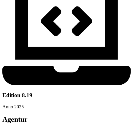
Edition 8.19
Anno 2025
Agentur