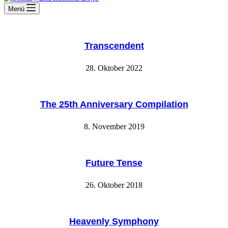
Menü
Transcendent
28. Oktober 2022
The 25th Anniversary Compilation
8. November 2019
Future Tense
26. Oktober 2018
Heavenly Symphony