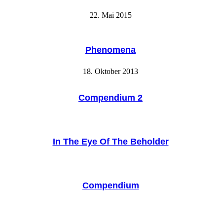
22. Mai 2015
Phenomena
18. Oktober 2013
Compendium 2
In The Eye Of The Beholder
Compendium