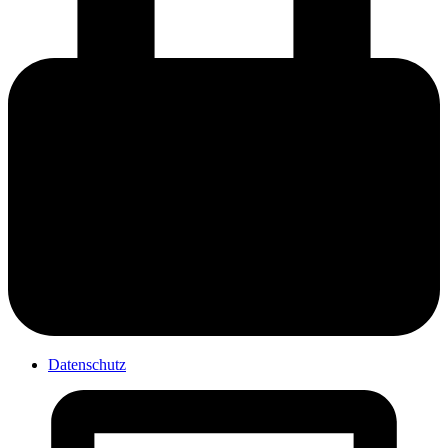
Datenschutz