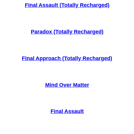
Final Assault (Totally Recharged)
Paradox (Totally Recharged)
Final Approach (Totally Recharged)
Mind Over Matter
Final Assault