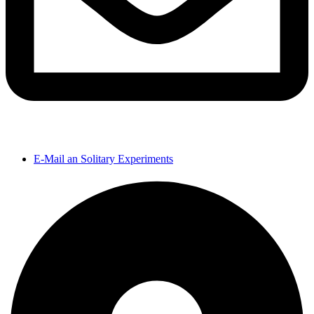
E-Mail an Solitary Experiments