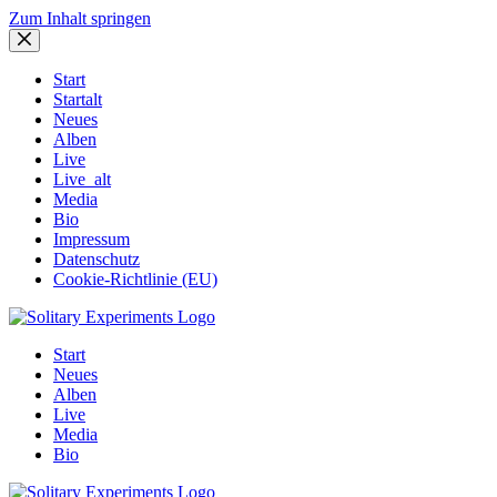
Zum Inhalt springen
Start
Startalt
Neues
Alben
Live
Live_alt
Media
Bio
Impressum
Datenschutz
Cookie-Richtlinie (EU)
Start
Neues
Alben
Live
Media
Bio